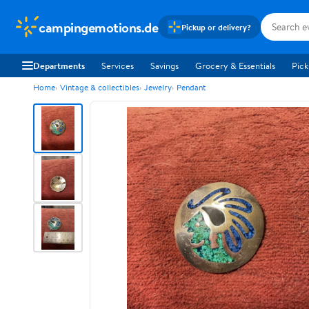
campingemotions.de
Pickup or delivery?
Departments
Services
Savings
Grocery & Essentials
Pick
Home
Vintage & collectibles
Jewelry
Pendant