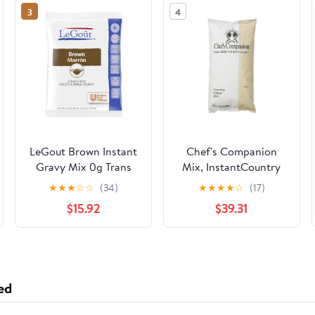
3
4
LeGout Brown Instant
Chef's Companion
Gravy Mix 0g Trans
Mix, InstantCountry
Fat, 13.29 oz, Pack of 8
Gravy, 24 Ounce
★
★
★
☆
☆
(34)
★
★
★
★
☆
(17)
(Pack of 8)
$15.92
$39.31
ed