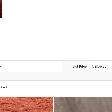
6
List Price
US$56.25
arked