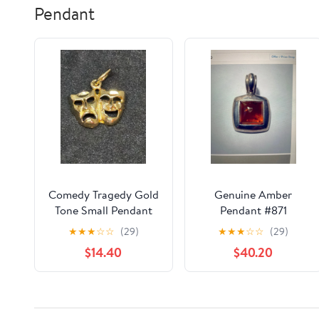
Pendant
Comedy Tragedy Gold
Genuine Amber
Tone Small Pendant
Pendant #871
★
★
★
☆
☆
(29)
★
★
★
☆
☆
(29)
$14.40
$40.20