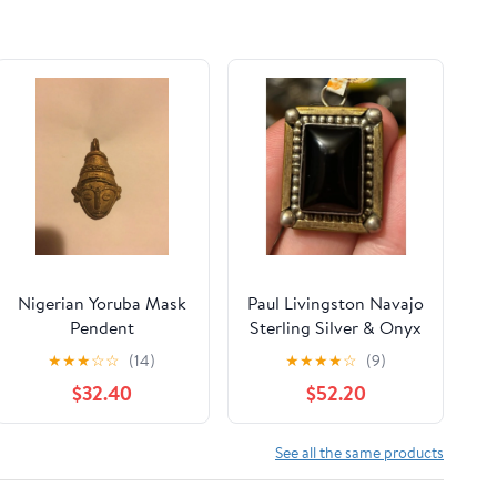
Nigerian Yoruba Mask
Paul Livingston Navajo
Pendent
Sterling Silver & Onyx
Pendant – 12 KGf
★
★
★
☆
☆
(14)
★
★
★
★
☆
(9)
$32.40
$52.20
See all the same products