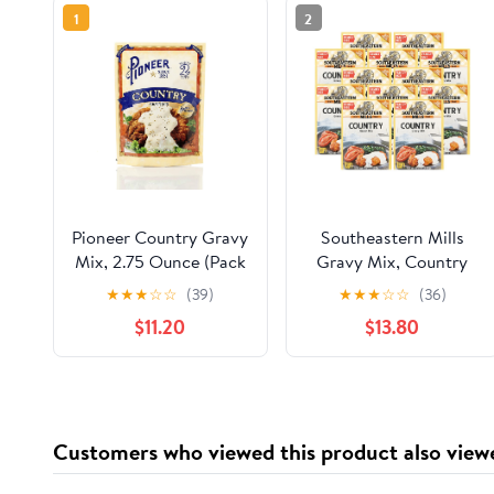
1
2
Pioneer Country Gravy
Southeastern Mills
Mix, 2.75 Ounce (Pack
Gravy Mix, Country
of 12)
Gravy Mix, Makes 3 ½
★
★
★
☆
☆
(39)
★
★
★
☆
☆
(36)
Cups Per Packet, Just
$11.20
$13.80
Add Water, Family
Size, 4.5 Ounce Packet
(Pack of 12)
Customers who viewed this product also view