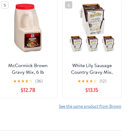
5
6
McCormick Brown
White Lily Sausage
Gravy Mix, 6 lb
Country Gravy Mix,
2.25 oz (Pack of 32)
★
★
★
★
☆
(36)
★
★
★
★
☆
(12)
$12.78
$13.15
See the same product from Brown