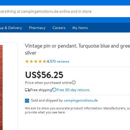
up & Delivery
Pharmacy
Careers
My Items
Vintage pin or pendant. Turquoise blue and gree
silver
★★★★★
4.5
70 reviews
US$56.25
Price when purchased online
Free shipping
Free 30-day returns
Sold and shipped by
campingemotions.de
We aim to show you accurate product information. Manufacturers, su
provide what you see here.