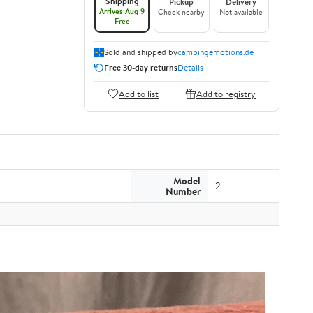
Shipping
Pickup
Delivery
Arrives Aug 9
Check nearby
Not available
Free
Sold and shipped by
campingemotions.de
Free 30-day returns
Details
Add to list
Add to registry
Model
2
Number