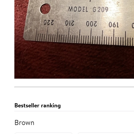
Bestseller ranking
Brown