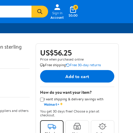
0
Sign In
$0.00
Account
n sterling
US$56.25
Price when purchased online
Free shipping
Free 30-day returns
Add to cart
How do you want your item?
I want shipping & delivery savings with
✦
Walmart+
ppliers and others
You get 30 days free! Choose a plan at
checkout.