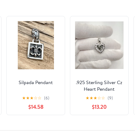
Silpada Pendant
.925 Sterling Silver Cz
Heart Pendant
★
★
★
☆
☆
(6)
★
★
★
☆
☆
(9)
$14.58
$13.20