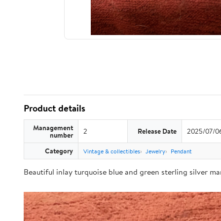
Product details
Management
2
Release Date
2025/07/0
number
Category
Vintage & collectibles
Jewelry
Pendant
Beautiful inlay turquoise blue and green sterling silver m