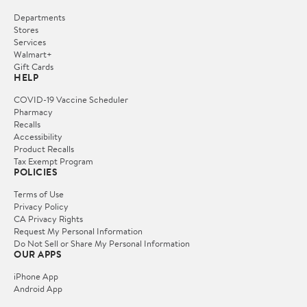
Departments
Stores
Services
Walmart+
Gift Cards
HELP
COVID-19 Vaccine Scheduler
Pharmacy
Recalls
Accessibility
Product Recalls
Tax Exempt Program
POLICIES
Terms of Use
Privacy Policy
CA Privacy Rights
Request My Personal Information
Do Not Sell or Share My Personal Information
OUR APPS
iPhone App
Android App