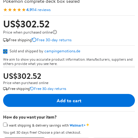
Pokémon complete deck box sealed
★★★★★
4.9
114 reviews
US$302.52
Price when purchased online
Free shipping
Free 30-day returns
Sold and shipped by
campingemotions.de
We aim to show you accurate product information. Manufacturers, suppliers and
others provide what you see here.
US$302.52
Price when purchased online
Free shipping
Free 30-day returns
Add to cart
How do you want your item?
✦
I want shipping & delivery savings with
Walmart+
You get 30 days free! Choose a plan at checkout.