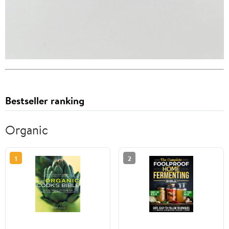
Bestseller ranking
Organic
1
2