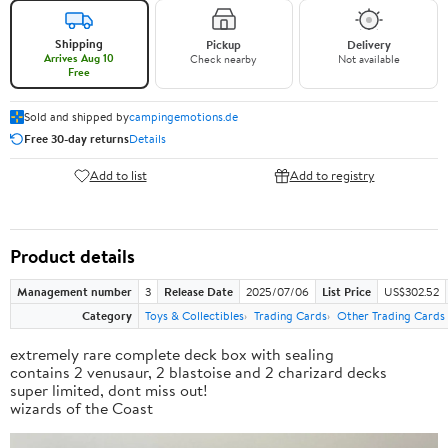
Shipping
Pickup
Delivery
Arrives Aug 10
Check nearby
Not available
Free
Sold and shipped by
campingemotions.de
Free 30-day returns
Details
Add to list
Add to registry
Product details
Management number
3
Release Date
2025/07/06
List Price
US$302.52
Category
Toys & Collectibles
Trading Cards
Other Trading Cards
extremely rare complete deck box with sealing
contains 2 venusaur, 2 blastoise and 2 charizard decks
super limited, dont miss out!
wizards of the Coast