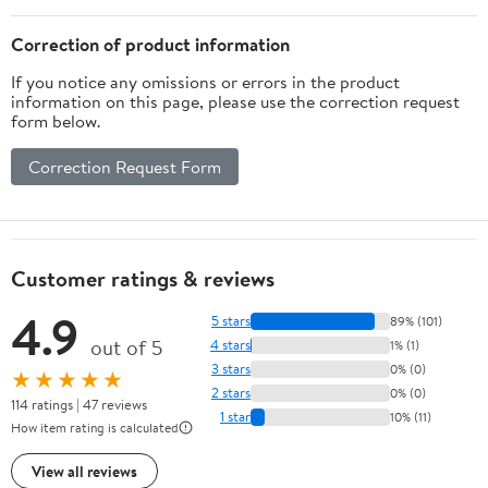
Correction of product information
If you notice any omissions or errors in the product
information on this page, please use the correction request
form below.
Correction Request Form
Customer ratings & reviews
4.9
5 stars
89% (101)
out of 5
4 stars
1% (1)
3 stars
0% (0)
★★★★★
2 stars
0% (0)
114 ratings | 47 reviews
1 star
10% (11)
How item rating is calculated
View all reviews