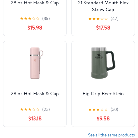
28 oz Hot Flask & Cup
21 Standard Mouth Flex
Straw Cap
★
★
★
☆
☆
(35)
★
★
★
☆
☆
(47)
$15.98
$17.58
28 oz Hot Flask & Cup
Big Grip Beer Stein
★
★
★
☆
☆
(23)
★
★
★
☆
☆
(30)
$13.18
$9.58
See all the same products