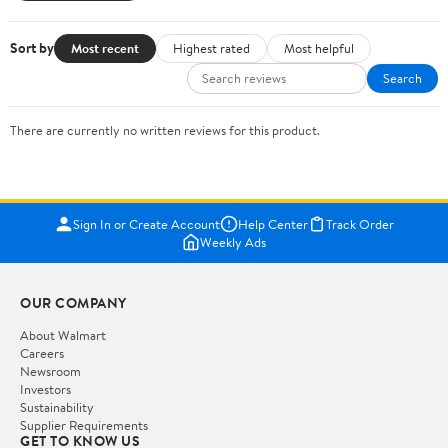
Sort by
Most recent
Highest rated
Most helpful
Search
There are currently no written reviews for this product.
Sign In or Create Account
Help Center
Track Order
Weekly Ads
OUR COMPANY
About Walmart
Careers
Newsroom
Investors
Sustainability
Supplier Requirements
GET TO KNOW US