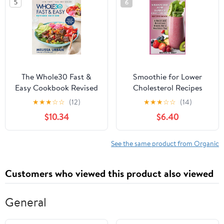
5
6
The Whole30 Fast &
Smoothie for Lower
Easy Cookbook Revised
Cholesterol Recipes
Edition: The New York
Book: A Quick and
★
★
★
☆
☆
(12)
★
★
★
☆
☆
(14)
Times Bestseller with
Nutritious Blends for a
$10.34
$6.40
150+ Quick, Healthy
Healthier You
Recipes
See the same product from Organic
Customers who viewed this product also viewed
General