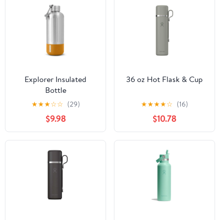
Explorer Insulated
36 oz Hot Flask & Cup
Bottle
★
★
★
☆
☆
(29)
★
★
★
★
☆
(16)
$9.98
$10.78