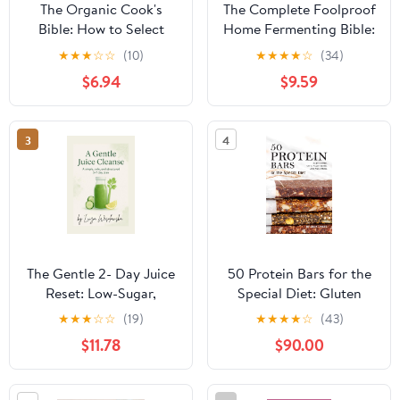
The Organic Cook's
The Complete Foolproof
Bible: How to Select
Home Fermenting Bible:
And Cook the Best
Delicious Ferments
★
★
★
☆
☆
(10)
★
★
★
★
☆
(34)
Ingredients on the
Made Simple with Safe,
$6.94
$9.59
Market
Easy-to-Follow
Techniques for Kimchi,
Kombucha, Yogurt &
3
4
More | Boost Gut
Health, Save Money &
Cut Food Waste
Paperback – September
18, 2025
The Gentle 2- Day Juice
50 Protein Bars for the
Reset: Low-Sugar,
Special Diet: Gluten
FODMAP- Friendly
Free, Keto, Plant Based,
★
★
★
☆
☆
(19)
★
★
★
★
☆
(43)
juices, time-windows,
and Much More
$11.78
$90.00
shopping list & ease-out
meals.