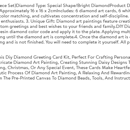
ece Set)Diamond Type: Special Shape/Bright DiamondProduct Di
proximately 16 x 16 x 2cmIncludes: 6 diamond art cards, 6 whit
olor matching, and cultivates concentration and self-discipline. 
enthusiasts. 3. Unique Gift: Diamond art paintings feature creati
stom greetings and best wishes to your friends and family.DIY D
resin diamond color code and apply it to the plate. Applying mult
g until the diamond art is complete.4. Once the diamond art is 
nting and is not finished. You will need to complete it yourself. A
 This Diy Diamond Greeting Card Kit, Perfect For Crafting Perso
tricate Diamond Art Painting, Creating Stunning Daisy Designs 
ving, Christmas, Or Any Special Event, These Cards Make Heartf
utic Process Of Diamond Art Painting, A Relaxing And Rewarding 
om The Pre-Printed Canvas To Diamond Beads, Tools, And Instruc