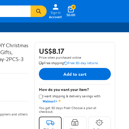
0
Sign In
$0.00
Account
DIY Christmas
US$8.17
Gifts,
Price when purchased online
Day-2PCS-3
Free shipping
Free 30-day returns
Add to cart
How do you want your item?
I want shipping & delivery savings with
✦
Walmart+
You get 30 days free! Choose a plan at
checkout.
ppliers and others