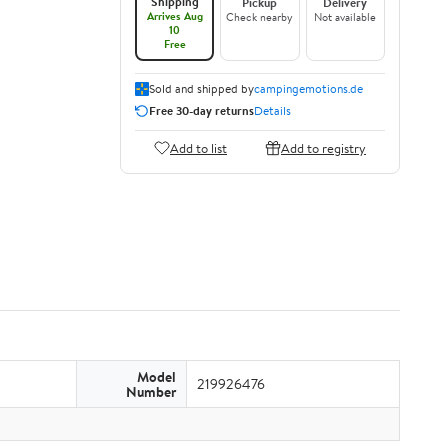
Shipping
Pickup
Delivery
Arrives Aug
Check nearby
Not available
10
Free
Sold and shipped by
campingemotions.de
Free 30-day returns
Details
Add to list
Add to registry
Model
219926476
Number