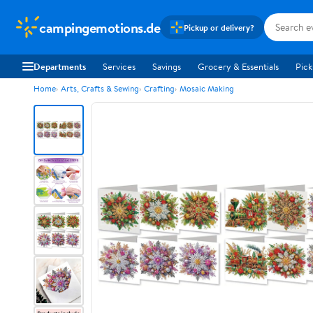
campingemotions.de
Pickup or delivery?
Departments
Services
Savings
Grocery & Essentials
Pick
Home
Arts, Crafts & Sewing
Crafting
Mosaic Making