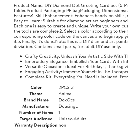
Product Name: DIY Diamond Dot Greeting Card Set (6-Pi
foldedProduct Packaging: PE bagPackaging Dimensions: Ap
Features:1. Skill Enhancement: Enhances hands-on skills, c
Easy to Learn: Suitable for diamond art art beginners and 
Each one is easy to create and unique. Write your own cu
the tools are complete.2. Select a color according to the 
corresponding color code on the canvas and begin applyin
it.5. Finally, it's done.Note:This is a DIY diamond art pai
deviation. Contains small parts, for adult DIY use only.
Crafty Creativity: Unleash Your Artistic Side With
Embroidery Elegance: Embellish Your Cards With In
Versatile Occasions: Ideal For Birthdays, Thanksgi
Engaging Activity: Immerse Yourself In The Therape
Complete Kit: Everything You Need Is Included, Fr
Color
2PCS-3
Theme
Animal
Brand Name
DoxQcs
Manufacturer
DouxingL
Number of Items
1
Target Audience
Unisex-Adults
Warranty Description
non