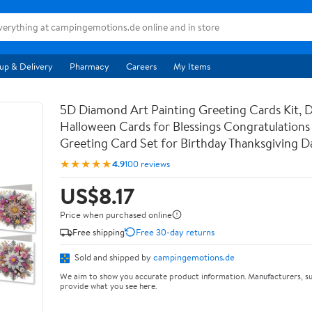
up & Delivery
Pharmacy
Careers
My Items
5D Diamond Art Painting Greeting Cards Kit, 
Halloween Cards for Blessings Congratulations 
Greeting Card Set for Birthday Thanksgiving 
★★★★★
4.9
100 reviews
US$8.17
Price when purchased online
Free shipping
Free 30-day returns
Sold and shipped by
campingemotions.de
We aim to show you accurate product information. Manufacturers, su
provide what you see here.