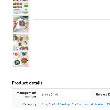
Product details
Management
219926476
Release 
number
Category
Arts, Crafts & Sewing
Crafting
Mosaic Making
Di