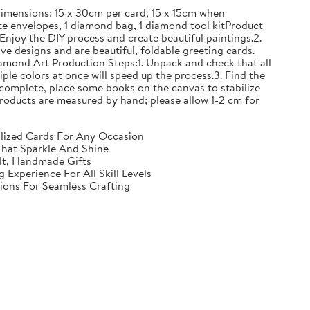
mensions: 15 x 30cm per card, 15 x 15cm when
e envelopes, 1 diamond bag, 1 diamond tool kitProduct
Enjoy the DIY process and create beautiful paintings.2.
ve designs and are beautiful, foldable greeting cards.
iamond Art Production Steps:1. Unpack and check that all
iple colors at once will speed up the process.3. Find the
complete, place some books on the canvas to stabilize
ll products are measured by hand; please allow 1-2 cm for
nalized Cards For Any Occasion
That Sparkle And Shine
elt, Handmade Gifts
Experience For All Skill Levels
tions For Seamless Crafting