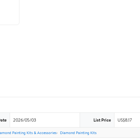
Date
2026/05/03
List Price
US$8.17
amond Painting Kits & Accessories
Diamond Painting Kits