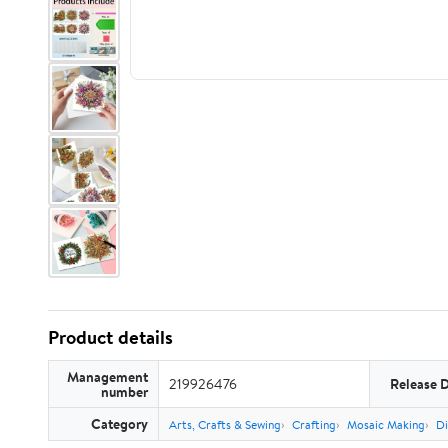
Product details
Management
219926476
Release 
number
Category
Arts, Crafts & Sewing
Crafting
Mosaic Making
Di