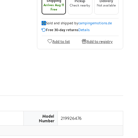
Shipping
Pickup
Delivery
Arrives Aug 11
Check nearby
Not available
Free
Sold and shipped by
campingemotions.de
Free 30-day returns
Details
Add to list
Add to registry
Model
219926476
Number