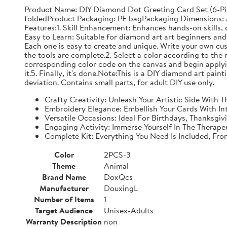
Product Name: DIY Diamond Dot Greeting Card Set (6-Pi
foldedProduct Packaging: PE bagPackaging Dimensions: Ap
Features:1. Skill Enhancement: Enhances hands-on skills, c
Easy to Learn: Suitable for diamond art art beginners and 
Each one is easy to create and unique. Write your own cu
the tools are complete.2. Select a color according to the 
corresponding color code on the canvas and begin applyin
it.5. Finally, it's done.Note:This is a DIY diamond art pai
deviation. Contains small parts, for adult DIY use only.
Crafty Creativity: Unleash Your Artistic Side With
Embroidery Elegance: Embellish Your Cards With In
Versatile Occasions: Ideal For Birthdays, Thanksgi
Engaging Activity: Immerse Yourself In The Therape
Complete Kit: Everything You Need Is Included, Fr
Color
2PCS-3
Theme
Animal
Brand Name
DoxQcs
Manufacturer
DouxingL
Number of Items
1
Target Audience
Unisex-Adults
Warranty Description
non