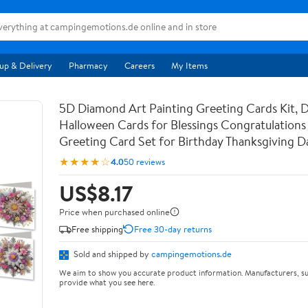
up & Delivery
Pharmacy
Careers
My Items
5D Diamond Art Painting Greeting Cards Kit, 
Halloween Cards for Blessings Congratulations 
Greeting Card Set for Birthday Thanksgiving 
★★★★☆
4.0
50 reviews
US$8.17
Price when purchased online
Free shipping
Free 30-day returns
Sold and shipped by
campingemotions.de
We aim to show you accurate product information. Manufacturers, su
provide what you see here.