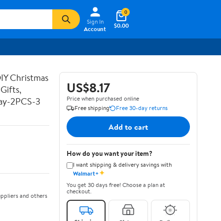
0
Sign In
$0.00
Account
DIY Christmas
US$8.17
Gifts,
Price when purchased online
Day-2PCS-3
Free shipping
Free 30-day returns
Add to cart
How do you want your item?
I want shipping & delivery savings with
✦
Walmart+
You get 30 days free! Choose a plan at
checkout.
ppliers and others