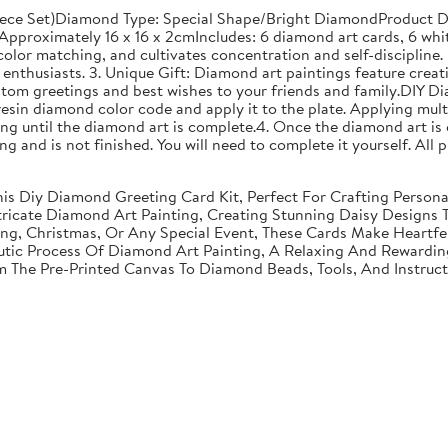
ece Set)Diamond Type: Special Shape/Bright DiamondProduct Di
proximately 16 x 16 x 2cmIncludes: 6 diamond art cards, 6 whit
olor matching, and cultivates concentration and self-discipline. 
enthusiasts. 3. Unique Gift: Diamond art paintings feature creati
stom greetings and best wishes to your friends and family.DIY D
resin diamond color code and apply it to the plate. Applying mult
g until the diamond art is complete.4. Once the diamond art is 
nting and is not finished. You will need to complete it yourself. A
 This Diy Diamond Greeting Card Kit, Perfect For Crafting Perso
tricate Diamond Art Painting, Creating Stunning Daisy Designs 
ving, Christmas, Or Any Special Event, These Cards Make Heartf
utic Process Of Diamond Art Painting, A Relaxing And Rewarding 
om The Pre-Printed Canvas To Diamond Beads, Tools, And Instruc