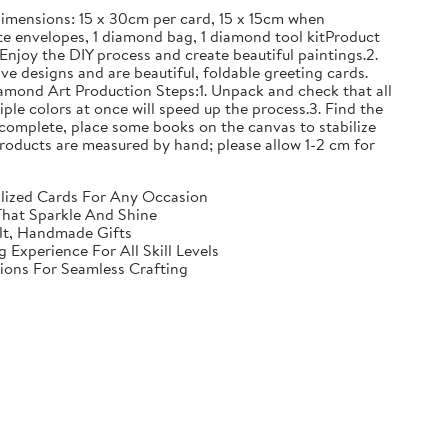
mensions: 15 x 30cm per card, 15 x 15cm when
e envelopes, 1 diamond bag, 1 diamond tool kitProduct
Enjoy the DIY process and create beautiful paintings.2.
ve designs and are beautiful, foldable greeting cards.
iamond Art Production Steps:1. Unpack and check that all
iple colors at once will speed up the process.3. Find the
complete, place some books on the canvas to stabilize
ll products are measured by hand; please allow 1-2 cm for
nalized Cards For Any Occasion
That Sparkle And Shine
elt, Handmade Gifts
Experience For All Skill Levels
tions For Seamless Crafting