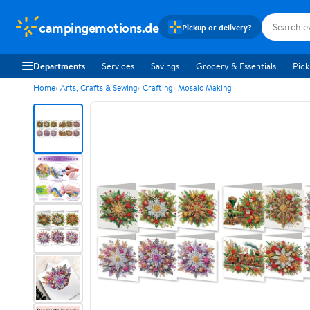
campingemotions.de
Pickup or delivery?
Departments
Services
Savings
Grocery & Essentials
Pick
Home
Arts, Crafts & Sewing
Crafting
Mosaic Making