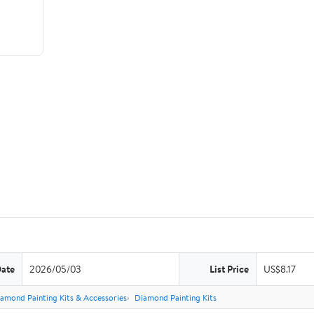
Date
2026/05/03
List Price
US$8.17
amond Painting Kits & Accessories
Diamond Painting Kits