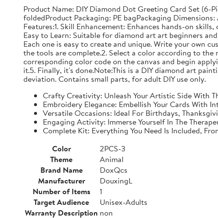
Product Name: DIY Diamond Dot Greeting Card Set (6-Pi
foldedProduct Packaging: PE bagPackaging Dimensions: Ap
Features:1. Skill Enhancement: Enhances hands-on skills, c
Easy to Learn: Suitable for diamond art art beginners and 
Each one is easy to create and unique. Write your own cu
the tools are complete.2. Select a color according to the 
corresponding color code on the canvas and begin applyin
it.5. Finally, it's done.Note:This is a DIY diamond art pai
deviation. Contains small parts, for adult DIY use only.
Crafty Creativity: Unleash Your Artistic Side With
Embroidery Elegance: Embellish Your Cards With In
Versatile Occasions: Ideal For Birthdays, Thanksgi
Engaging Activity: Immerse Yourself In The Therape
Complete Kit: Everything You Need Is Included, Fr
Color
2PCS-3
Theme
Animal
Brand Name
DoxQcs
Manufacturer
DouxingL
Number of Items
1
Target Audience
Unisex-Adults
Warranty Description
non