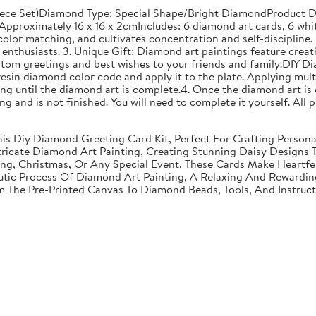
ece Set)Diamond Type: Special Shape/Bright DiamondProduct Di
proximately 16 x 16 x 2cmIncludes: 6 diamond art cards, 6 whit
olor matching, and cultivates concentration and self-discipline. 
enthusiasts. 3. Unique Gift: Diamond art paintings feature creati
stom greetings and best wishes to your friends and family.DIY D
resin diamond color code and apply it to the plate. Applying mult
g until the diamond art is complete.4. Once the diamond art is 
nting and is not finished. You will need to complete it yourself. A
 This Diy Diamond Greeting Card Kit, Perfect For Crafting Perso
tricate Diamond Art Painting, Creating Stunning Daisy Designs 
ving, Christmas, Or Any Special Event, These Cards Make Heartf
utic Process Of Diamond Art Painting, A Relaxing And Rewarding 
om The Pre-Printed Canvas To Diamond Beads, Tools, And Instruc