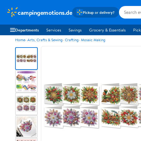
campingemotions.de
Pickup or delivery?
Departments
Services
Savings
Grocery & Essentials
Pick
Home
Arts, Crafts & Sewing
Crafting
Mosaic Making