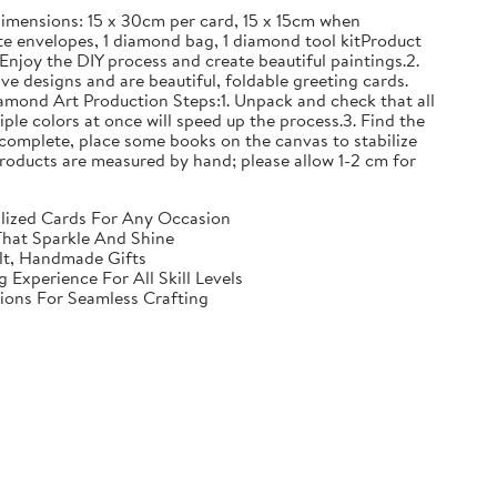
mensions: 15 x 30cm per card, 15 x 15cm when
e envelopes, 1 diamond bag, 1 diamond tool kitProduct
Enjoy the DIY process and create beautiful paintings.2.
ve designs and are beautiful, foldable greeting cards.
iamond Art Production Steps:1. Unpack and check that all
iple colors at once will speed up the process.3. Find the
complete, place some books on the canvas to stabilize
ll products are measured by hand; please allow 1-2 cm for
nalized Cards For Any Occasion
That Sparkle And Shine
elt, Handmade Gifts
Experience For All Skill Levels
tions For Seamless Crafting