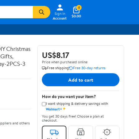
0
Sign In
$0.00
Account
DIY Christmas
US$8.17
Gifts,
Price when purchased online
Day-2PCS-3
Free shipping
Free 30-day returns
Add to cart
How do you want your item?
I want shipping & delivery savings with
✦
Walmart+
You get 30 days free! Choose a plan at
checkout.
ppliers and others