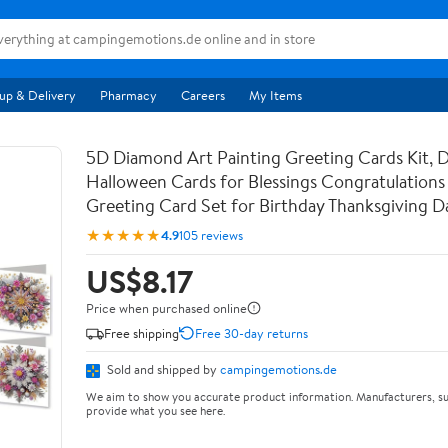
up & Delivery
Pharmacy
Careers
My Items
5D Diamond Art Painting Greeting Cards Kit, 
Halloween Cards for Blessings Congratulations 
Greeting Card Set for Birthday Thanksgiving 
★★★★★
4.9
105 reviews
US$8.17
Price when purchased online
Free shipping
Free 30-day returns
Sold and shipped by
campingemotions.de
We aim to show you accurate product information. Manufacturers, su
provide what you see here.