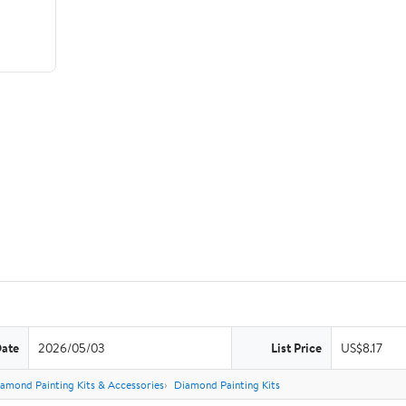
Date
2026/05/03
List Price
US$8.17
amond Painting Kits & Accessories
Diamond Painting Kits