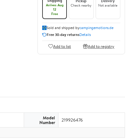
Shipping
Pickup
Delivery
Arrives Aug
Check nearby
Not available
12
Free
Sold and shipped by
campingemotions.de
Free 30-day returns
Details
Add to list
Add to registry
Model
219926476
Number