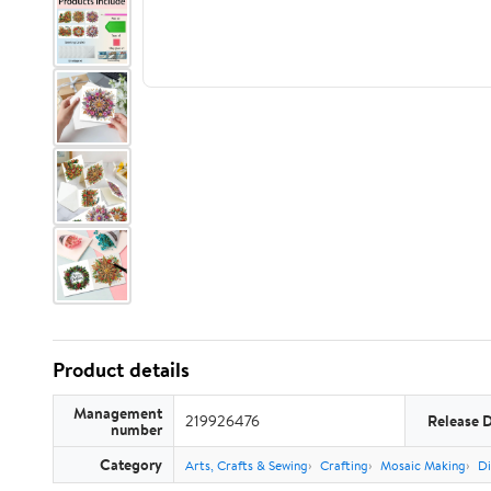
Product details
Management
219926476
Release 
number
Category
Arts, Crafts & Sewing
Crafting
Mosaic Making
Di