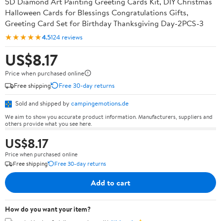
5D Diamond Art Painting Greeting Cards Kit, DIY Christmas
Halloween Cards for Blessings Congratulations Gifts,
Greeting Card Set for Birthday Thanksgiving Day-2PCS-3
★★★★★
4.5
124 reviews
US$8.17
Price when purchased online
Free shipping
Free 30-day returns
Sold and shipped by
campingemotions.de
We aim to show you accurate product information. Manufacturers, suppliers and
others provide what you see here.
US$8.17
Price when purchased online
Free shipping
Free 30-day returns
Add to cart
How do you want your item?