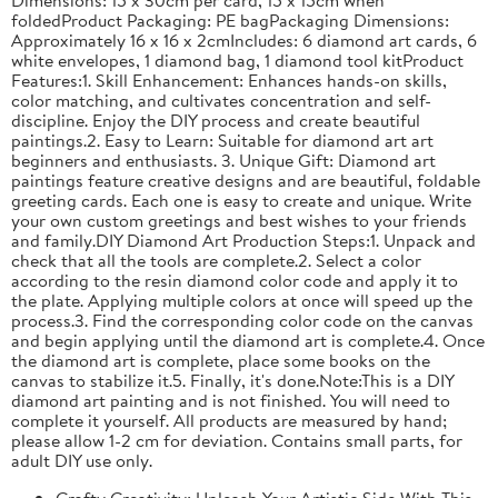
foldedProduct Packaging: PE bagPackaging Dimensions:
Approximately 16 x 16 x 2cmIncludes: 6 diamond art cards, 6
white envelopes, 1 diamond bag, 1 diamond tool kitProduct
Features:1. Skill Enhancement: Enhances hands-on skills,
color matching, and cultivates concentration and self-
discipline. Enjoy the DIY process and create beautiful
paintings.2. Easy to Learn: Suitable for diamond art art
beginners and enthusiasts. 3. Unique Gift: Diamond art
paintings feature creative designs and are beautiful, foldable
greeting cards. Each one is easy to create and unique. Write
your own custom greetings and best wishes to your friends
and family.DIY Diamond Art Production Steps:1. Unpack and
check that all the tools are complete.2. Select a color
according to the resin diamond color code and apply it to
the plate. Applying multiple colors at once will speed up the
process.3. Find the corresponding color code on the canvas
and begin applying until the diamond art is complete.4. Once
the diamond art is complete, place some books on the
canvas to stabilize it.5. Finally, it's done.Note:This is a DIY
diamond art painting and is not finished. You will need to
complete it yourself. All products are measured by hand;
please allow 1-2 cm for deviation. Contains small parts, for
adult DIY use only.
Crafty Creativity: Unleash Your Artistic Side With This