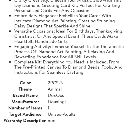
Diy Diamond Greeting Card Kit, Perfect For Crafting
Personalized Cards For Any Occasion
Embroidery Elegance: Embellish Your Cards With
Intricate Diamond Art Painting, Creating Stunning
Daisy Designs That Sparkle And Shine
Versatile Occasions: Ideal For Birthdays, Thanksgiving,
Christmas, Or Any Special Event, These Cards Make
Heartfelt, Handmade Gifts
Engaging Activity: Immerse Yourself In The Therapeutic
Process Of Diamond Art Painting, A Relaxing And
Rewarding Experience For All Skill Levels
Complete Kit: Everything You Need Is Included, From
The Pre-Printed Canvas To Diamond Beads, Tools, And
Instructions For Seamless Crafting
Color
2PCS-3
Theme
Animal
Brand Name
DoxQcs
Manufacturer
DouxingL
Number of Items
1
Target Audience
Unisex-Adults
Warranty Description
non