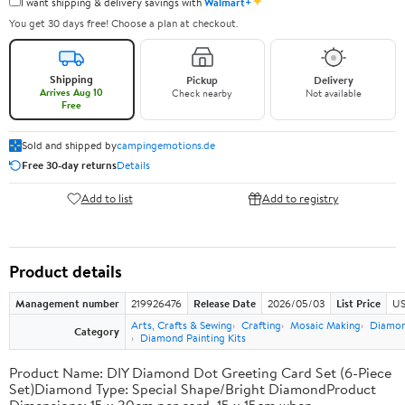
✦
I want shipping & delivery savings with
Walmart+
You get 30 days free! Choose a plan at checkout.
Shipping
Pickup
Delivery
Arrives Aug 10
Check nearby
Not available
Free
Sold and shipped by
campingemotions.de
Free 30-day returns
Details
Add to list
Add to registry
Product details
Management number
219926476
Release Date
2026/05/03
List Price
US
Arts, Crafts & Sewing
Crafting
Mosaic Making
Diamond
Category
Diamond Painting Kits
Product Name: DIY Diamond Dot Greeting Card Set (6-Piece
Set)Diamond Type: Special Shape/Bright DiamondProduct
Dimensions: 15 x 30cm per card, 15 x 15cm when