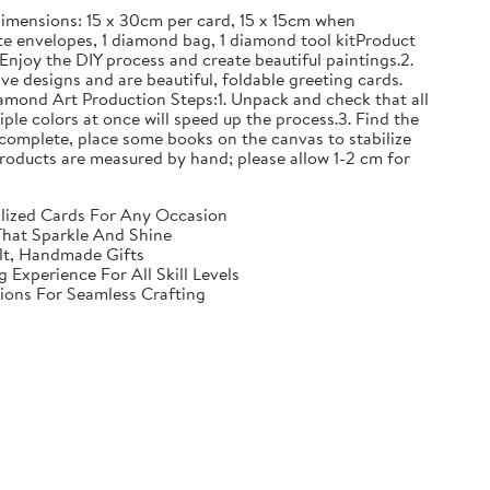
mensions: 15 x 30cm per card, 15 x 15cm when
e envelopes, 1 diamond bag, 1 diamond tool kitProduct
Enjoy the DIY process and create beautiful paintings.2.
ve designs and are beautiful, foldable greeting cards.
iamond Art Production Steps:1. Unpack and check that all
iple colors at once will speed up the process.3. Find the
complete, place some books on the canvas to stabilize
ll products are measured by hand; please allow 1-2 cm for
nalized Cards For Any Occasion
That Sparkle And Shine
elt, Handmade Gifts
Experience For All Skill Levels
tions For Seamless Crafting