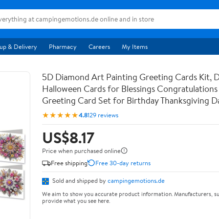
up & Delivery
Pharmacy
Careers
My Items
5D Diamond Art Painting Greeting Cards Kit, 
Halloween Cards for Blessings Congratulations 
Greeting Card Set for Birthday Thanksgiving 
★★★★★
4.8
129 reviews
US$8.17
Price when purchased online
Free shipping
Free 30-day returns
Sold and shipped by
campingemotions.de
We aim to show you accurate product information. Manufacturers, su
provide what you see here.