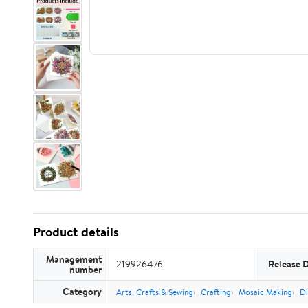
Product details
Management
219926476
Release 
number
Category
Arts, Crafts & Sewing
Crafting
Mosaic Making
Di