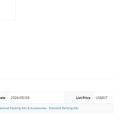
Date
2026/05/03
List Price
US$8.17
amond Painting Kits & Accessories
Diamond Painting Kits