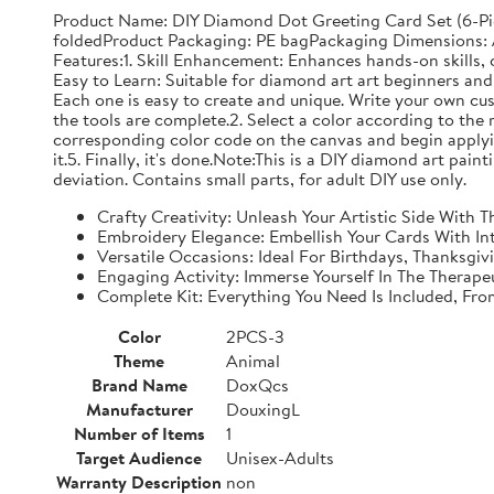
Product Name: DIY Diamond Dot Greeting Card Set (6-Pi
foldedProduct Packaging: PE bagPackaging Dimensions: Ap
Features:1. Skill Enhancement: Enhances hands-on skills, c
Easy to Learn: Suitable for diamond art art beginners and 
Each one is easy to create and unique. Write your own cu
the tools are complete.2. Select a color according to the 
corresponding color code on the canvas and begin applyin
it.5. Finally, it's done.Note:This is a DIY diamond art pai
deviation. Contains small parts, for adult DIY use only.
Crafty Creativity: Unleash Your Artistic Side With
Embroidery Elegance: Embellish Your Cards With In
Versatile Occasions: Ideal For Birthdays, Thanksgi
Engaging Activity: Immerse Yourself In The Therape
Complete Kit: Everything You Need Is Included, Fr
Color
2PCS-3
Theme
Animal
Brand Name
DoxQcs
Manufacturer
DouxingL
Number of Items
1
Target Audience
Unisex-Adults
Warranty Description
non