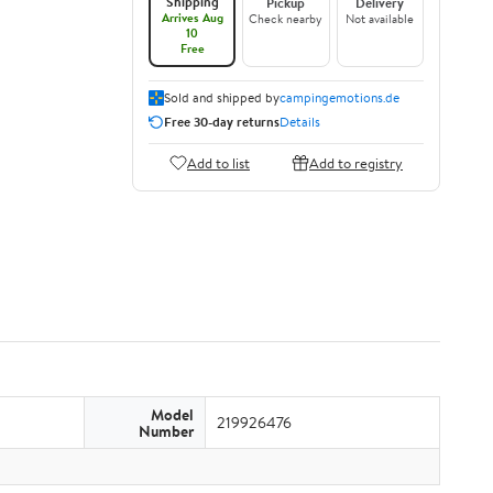
Shipping
Pickup
Delivery
Arrives Aug
Check nearby
Not available
10
Free
Sold and shipped by
campingemotions.de
Free 30-day returns
Details
Add to list
Add to registry
Model
219926476
Number