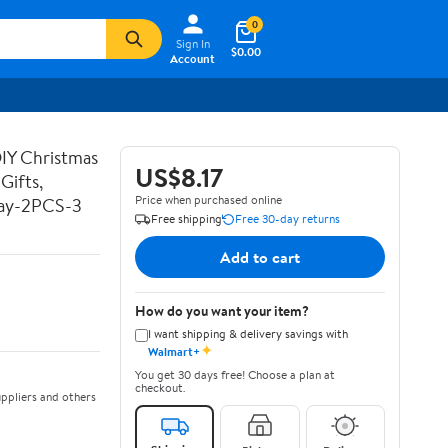
0
Sign In
$0.00
Account
DIY Christmas
US$8.17
Gifts,
Price when purchased online
Day-2PCS-3
Free shipping
Free 30-day returns
Add to cart
How do you want your item?
I want shipping & delivery savings with
✦
Walmart+
You get 30 days free! Choose a plan at
checkout.
ppliers and others