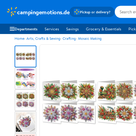
campingemotions.de
Pickup or delivery?
Departments
Services
Savings
Grocery & Essentials
Pick
Home
Arts, Crafts & Sewing
Crafting
Mosaic Making