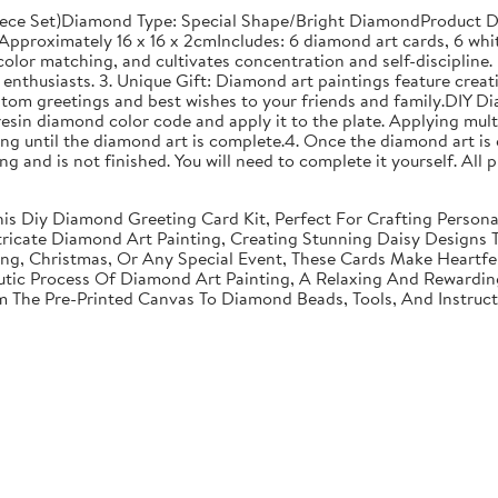
ece Set)Diamond Type: Special Shape/Bright DiamondProduct Di
proximately 16 x 16 x 2cmIncludes: 6 diamond art cards, 6 whit
olor matching, and cultivates concentration and self-discipline. 
enthusiasts. 3. Unique Gift: Diamond art paintings feature creati
stom greetings and best wishes to your friends and family.DIY D
resin diamond color code and apply it to the plate. Applying mult
g until the diamond art is complete.4. Once the diamond art is 
nting and is not finished. You will need to complete it yourself. A
 This Diy Diamond Greeting Card Kit, Perfect For Crafting Perso
tricate Diamond Art Painting, Creating Stunning Daisy Designs 
ving, Christmas, Or Any Special Event, These Cards Make Heartf
utic Process Of Diamond Art Painting, A Relaxing And Rewarding 
om The Pre-Printed Canvas To Diamond Beads, Tools, And Instruc