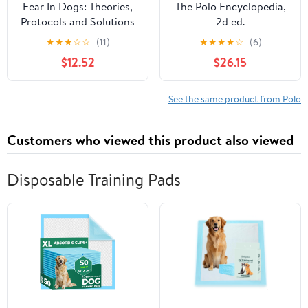
Fear In Dogs: Theories,
The Polo Encyclopedia,
Protocols and Solutions
2d ed.
Paperback – March 24,
★
★
★
☆
☆
(11)
★
★
★
★
☆
(6)
2021
$12.52
$26.15
See the same product from Polo
Customers who viewed this product also viewed
Disposable Training Pads