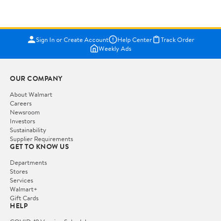
Sign In or Create Account
Help Center
Track Order
Weekly Ads
OUR COMPANY
About Walmart
Careers
Newsroom
Investors
Sustainability
Supplier Requirements
GET TO KNOW US
Departments
Stores
Services
Walmart+
Gift Cards
HELP