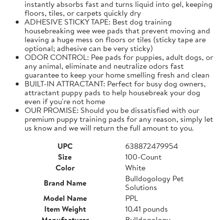
instantly absorbs fast and turns liquid into gel, keeping
floors, tiles, or carpets quickly dry
ADHESIVE STICKY TAPE: Best dog training
housebreaking wee wee pads that prevent moving and
leaving a huge mess on floors or tiles (sticky tape are
optional; adhesive can be very sticky)
ODOR CONTROL: Pee pads for puppies, adult dogs, or
any animal, eliminate and neutralize odors fast
guarantee to keep your home smelling fresh and clean
BUILT-IN ATTRACTANT: Perfect for busy dog owners,
attractant puppy pads to help housebreak your dog
even if you're not home
OUR PROMISE: Should you be dissatisfied with our
premium puppy training pads for any reason, simply let
us know and we will return the full amount to you.
UPC
638872479954
Size
100-Count
Color
White
Bulldogology Pet
Brand Name
Solutions
Model Name
PPL
Item Weight
10.41 pounds
Manufacturer
Bulldogology