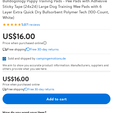
Bulldogology Puppy Training Pads - Pee Pads with Adhesive
Sticky Tape (24x24) Large Dog Training Wee Pads with 6
Layer Extra Quick Dry Bullsorbent Polymer Tech (100-Count,
White)
★★★★★
5.0
71 reviews
US$16.00
Price when purchased online
Free shipping
Free 30-day returns
Sold and shipped by
campingemotions.de
We aim to show you accurate product information. Manufacturers, suppliers and
others provide what you see here.
US$16.00
Price when purchased online
Free shipping
Free 30-day returns
Add to cart
How do you want your item?