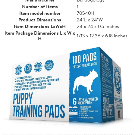
Number of Items
1
Item model number
7054011
Product Dimensions
24"L x 24"W
Item Dimensions LxWxH
24 x 24 x 0.5 inches
Item Package Dimensions L x W x
17.13 x 12.36 x 6.18 inches
H