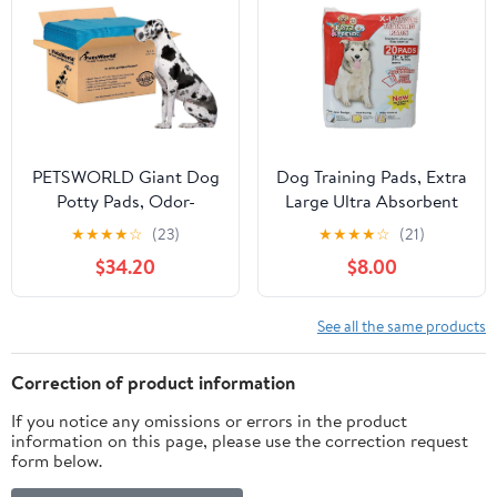
Training Floor
25lbs/Under Pads
Protection, 24" x 24", 40
Count
PETSWORLD Giant Dog
Dog Training Pads, Extra
Potty Pads, Odor-
Large Ultra Absorbent
Eliminating, 36" x 36",
20 Count by Fritz &
★
★
★
★
☆
(23)
★
★
★
★
☆
(21)
Ultra Absorbent 5-Layer
Friends
$34.20
$8.00
Leak-Proof Training
Pads for Dogs & Cats
(36x36, 140 Count)
See all the same products
Correction of product information
If you notice any omissions or errors in the product
information on this page, please use the correction request
form below.