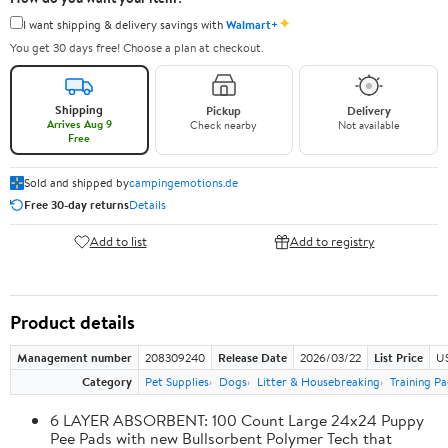
✦
I want shipping & delivery savings with
Walmart+
You get 30 days free! Choose a plan at checkout.
Shipping
Pickup
Delivery
Arrives Aug 9
Check nearby
Not available
Free
Sold and shipped by
campingemotions.de
Free 30-day returns
Details
Add to list
Add to registry
Product details
Management number
208309240
Release Date
2026/03/22
List Price
US
Category
Pet Supplies
Dogs
Litter & Housebreaking
Training Pa
6 LAYER ABSORBENT: 100 Count Large 24x24 Puppy
Pee Pads with new Bullsorbent Polymer Tech that