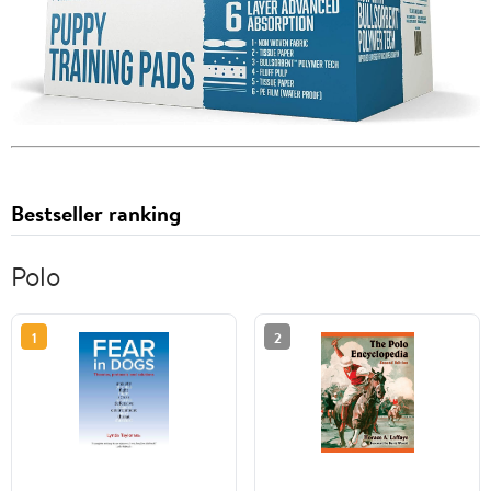
Bestseller ranking
Polo
1
2