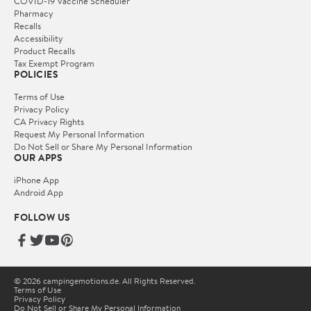
COVID-19 Vaccine Scheduler
Pharmacy
Recalls
Accessibility
Product Recalls
Tax Exempt Program
POLICIES
Terms of Use
Privacy Policy
CA Privacy Rights
Request My Personal Information
Do Not Sell or Share My Personal Information
OUR APPS
iPhone App
Android App
FOLLOW US
© 2026 campingemotions.de. All Rights Reserved.
Terms of Use
Privacy Policy
Do Not Sell or Share My Personal Information