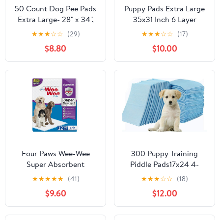
50 Count Dog Pee Pads
Puppy Pads Extra Large
Extra Large- 28" x 34",
35x31 Inch 6 Layer
Super Absorbent Leak-
Quick Absorb Leakproof
★
★
★
☆
☆
(29)
★
★
★
☆
☆
(17)
Proof XL Puppy Pads 50
for Incontinence 30
$8.80
$10.00
Pack Quick-Dry XLarge
Count for Dogs Cats
Disposable Pet Potty
Puppies with Corner
Training Pads for Dogs,
Stickers
Puppies, Doggie
Four Paws Wee-Wee
300 Puppy Training
Super Absorbent
Piddle Pads17x24 4-
Unscented Pee Pads for
Layer Flat Top Absorb-It
★
★
★
★
★
(41)
★
★
★
☆
☆
(18)
Dogs & Puppies with
-All Extra Absorbent
$9.60
$12.00
Insta-Rise Border, Leak-
Puppy Training Pads
Proof Dog
Reusable up to 3x's 21
Housebreaking Potty
Grams Dogs up to 20-