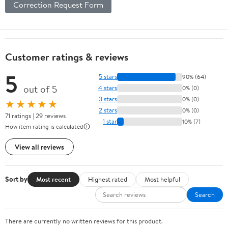
Correction Request Form
Customer ratings & reviews
5
5 stars
90% (64)
out of 5
4 stars
0% (0)
3 stars
0% (0)
★★★★★
2 stars
0% (0)
71 ratings | 29 reviews
1 star
10% (7)
How item rating is calculated
View all reviews
Sort by
Most recent
Highest rated
Most helpful
Search
There are currently no written reviews for this product.