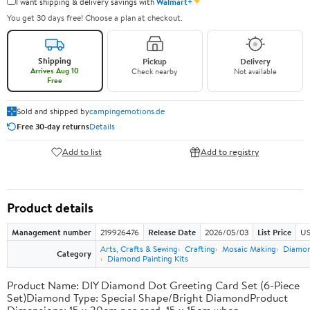
✦
I want shipping & delivery savings with
Walmart+
You get 30 days free! Choose a plan at checkout.
Shipping
Pickup
Delivery
Arrives Aug 10
Check nearby
Not available
Free
Sold and shipped by
campingemotions.de
Free 30-day returns
Details
Add to list
Add to registry
Product details
Management number
219926476
Release Date
2026/05/03
List Price
US
Arts, Crafts & Sewing
Crafting
Mosaic Making
Diamond
Category
Diamond Painting Kits
Product Name: DIY Diamond Dot Greeting Card Set (6-Piece
Set)Diamond Type: Special Shape/Bright DiamondProduct
Dimensions: 15 x 30cm per card, 15 x 15cm when