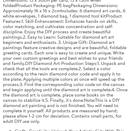
foldedProduct Packaging: PE bagPackaging Dimensions:
Approximately 16 x 16 x 2cmIncludes: 6 diamond art cards, 6
white envelopes, 1 diamond bag, 1 diamond tool kitProduct
Features:1. Skill Enhancement: Enhances hands-on skills,
color matching, and cultivates concentration and self-
discipline. Enjoy the DIY process and create beautiful
paintings.2. Easy to Learn: Suitable for diamond art art
beginners and enthusiasts. 3. Unique Gift: Diamond art
paintings feature creative designs and are beautiful, foldable
greeting cards. Each one is easy to create and unique. Write
your own custom greetings and best wishes to your friends
and family.DIY Diamond Art Production Steps:1. Unpack and
check that all the tools are complete.2. Select a color
according to the resin diamond color code and apply it to
the plate. Applying multiple colors at once will speed up the
process.3. Find the corresponding color code on the canvas
and begin applying until the diamond art is complete.4. Once
the diamond art is complete, place some books on the
canvas to stabilize it.5. Finally, it's done.Note:This is a DIY
diamond art painting and is not finished. You will need to
complete it yourself. All products are measured by hand;
please allow 1-2 cm for deviation. Contains small parts, for
adult DIY use only.
Crafty Creativity: Unleash Your Artistic Side With This