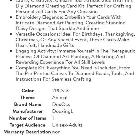
Diy Diamond Greeting Card Kit, Perfect For Crafting
Personalized Cards For Any Occasion
Embroidery Elegance: Embellish Your Cards With
Intricate Diamond Art Painting, Creating Stunning
Daisy Designs That Sparkle And Shine
Versatile Occasions: Ideal For Birthdays, Thanksgiving,
Christmas, Or Any Special Event, These Cards Make
Heartfelt, Handmade Gifts
Engaging Activity: Immerse Yourself In The Therapeutic
Process Of Diamond Art Painting, A Relaxing And
Rewarding Experience For All Skill Levels
Complete Kit: Everything You Need Is Included, From
The Pre-Printed Canvas To Diamond Beads, Tools, And
Instructions For Seamless Crafting
Color
2PCS-3
Theme
Animal
Brand Name
DoxQcs
Manufacturer
DouxingL
Number of Items
1
Target Audience
Unisex-Adults
Warranty Description
non