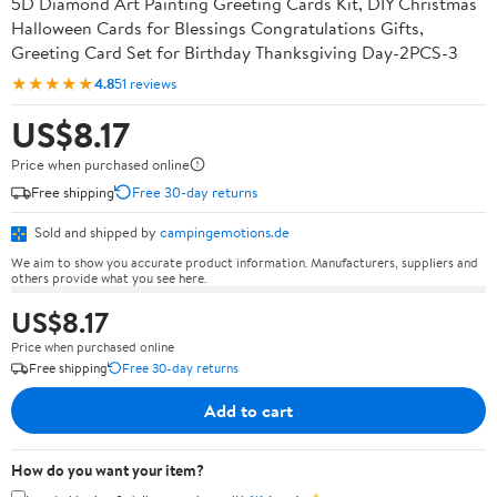
5D Diamond Art Painting Greeting Cards Kit, DIY Christmas
Halloween Cards for Blessings Congratulations Gifts,
Greeting Card Set for Birthday Thanksgiving Day-2PCS-3
★★★★★
4.8
51 reviews
US$8.17
Price when purchased online
Free shipping
Free 30-day returns
Sold and shipped by
campingemotions.de
We aim to show you accurate product information. Manufacturers, suppliers and
others provide what you see here.
US$8.17
Price when purchased online
Free shipping
Free 30-day returns
Add to cart
How do you want your item?