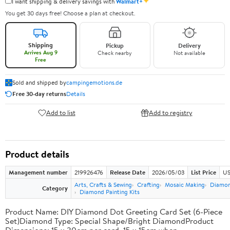
✦
I want shipping & delivery savings with
Walmart+
You get 30 days free! Choose a plan at checkout.
Shipping
Pickup
Delivery
Arrives Aug 9
Check nearby
Not available
Free
Sold and shipped by
campingemotions.de
Free 30-day returns
Details
Add to list
Add to registry
Product details
Management number
219926476
Release Date
2026/05/03
List Price
US
Arts, Crafts & Sewing
Crafting
Mosaic Making
Diamond
Category
Diamond Painting Kits
Product Name: DIY Diamond Dot Greeting Card Set (6-Piece
Set)Diamond Type: Special Shape/Bright DiamondProduct
Dimensions: 15 x 30cm per card, 15 x 15cm when