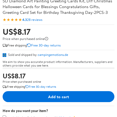
5D Diamond Art Painting Greeting Cards Kit, DIY Christmas
Halloween Cards for Blessings Congratulations Gifts,
Greeting Card Set for Birthday Thanksgiving Day-2PCS-3
★★★★★
4.3
28 reviews
US$8.17
Price when purchased online
Free shipping
Free 30-day returns
Sold and shipped by
campingemotions.de
We aim to show you accurate product information. Manufacturers, suppliers and
others provide what you see here.
US$8.17
Price when purchased online
Free shipping
Free 30-day returns
Add to cart
How do you want your item?