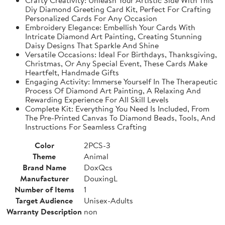
Diy Diamond Greeting Card Kit, Perfect For Crafting
Personalized Cards For Any Occasion
Embroidery Elegance: Embellish Your Cards With
Intricate Diamond Art Painting, Creating Stunning
Daisy Designs That Sparkle And Shine
Versatile Occasions: Ideal For Birthdays, Thanksgiving,
Christmas, Or Any Special Event, These Cards Make
Heartfelt, Handmade Gifts
Engaging Activity: Immerse Yourself In The Therapeutic
Process Of Diamond Art Painting, A Relaxing And
Rewarding Experience For All Skill Levels
Complete Kit: Everything You Need Is Included, From
The Pre-Printed Canvas To Diamond Beads, Tools, And
Instructions For Seamless Crafting
Color
2PCS-3
Theme
Animal
Brand Name
DoxQcs
Manufacturer
DouxingL
Number of Items
1
Target Audience
Unisex-Adults
Warranty Description
non