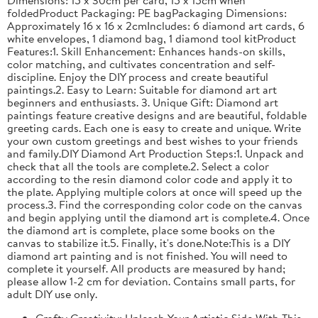
foldedProduct Packaging: PE bagPackaging Dimensions:
Approximately 16 x 16 x 2cmIncludes: 6 diamond art cards, 6
white envelopes, 1 diamond bag, 1 diamond tool kitProduct
Features:1. Skill Enhancement: Enhances hands-on skills,
color matching, and cultivates concentration and self-
discipline. Enjoy the DIY process and create beautiful
paintings.2. Easy to Learn: Suitable for diamond art art
beginners and enthusiasts. 3. Unique Gift: Diamond art
paintings feature creative designs and are beautiful, foldable
greeting cards. Each one is easy to create and unique. Write
your own custom greetings and best wishes to your friends
and family.DIY Diamond Art Production Steps:1. Unpack and
check that all the tools are complete.2. Select a color
according to the resin diamond color code and apply it to
the plate. Applying multiple colors at once will speed up the
process.3. Find the corresponding color code on the canvas
and begin applying until the diamond art is complete.4. Once
the diamond art is complete, place some books on the
canvas to stabilize it.5. Finally, it's done.Note:This is a DIY
diamond art painting and is not finished. You will need to
complete it yourself. All products are measured by hand;
please allow 1-2 cm for deviation. Contains small parts, for
adult DIY use only.
Crafty Creativity: Unleash Your Artistic Side With This